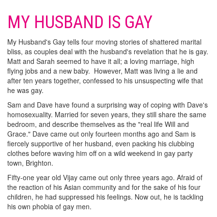
MY HUSBAND IS GAY
My Husband's Gay tells four moving stories of shattered marital
bliss, as couples deal with the husband's revelation that he is gay.
Matt and Sarah seemed to have it all; a loving marriage, high
flying jobs and a new baby. However, Matt was living a lie and
after ten years together, confessed to his unsuspecting wife that
he was gay.
Sam and Dave have found a surprising way of coping with Dave's
homosexuality. Married for seven years, they still share the same
bedroom, and describe themselves as the "real life Will and
Grace." Dave came out only fourteen months ago and Sam is
fiercely supportive of her husband, even packing his clubbing
clothes before waving him off on a wild weekend in gay party
town, Brighton.
Fifty-one year old Vijay came out only three years ago. Afraid of
the reaction of his Asian community and for the sake of his four
children, he had suppressed his feelings. Now out, he is tackling
his own phobia of gay men.