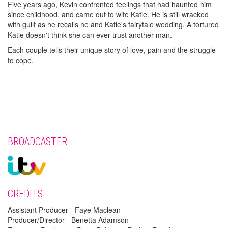
Five years ago, Kevin confronted feelings that had haunted him
since childhood, and came out to wife Katie. He is still wracked
with guilt as he recalls he and Katie's fairytale wedding. A tortured
Katie doesn't think she can ever trust another man.
Each couple tells their unique story of love, pain and the struggle
to cope.
BROADCASTER
CREDITS
Assistant Producer - Faye Maclean
Producer/Director - Benetta Adamson