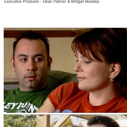
Executive Producer - Dean Palmer & Bridget Boseley